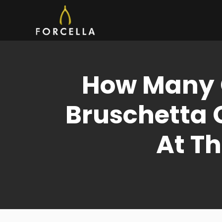
Skip
to
content
How Many C
Bruschetta 
At Th