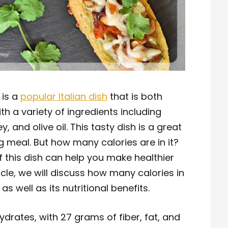
 is a
popular Italian dish
that is both
ith a variety of ingredients including
 and olive oil. This tasty dish is a great
g meal. But how many calories are in it?
 this dish can help you make healthier
ticle, we will discuss how many calories in
s well as its nutritional benefits.
hydrates, with 27 grams of fiber, fat, and