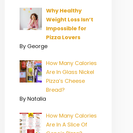
Why Healthy
Weight Loss Isn’t
Impossible for
Pizza Lovers
By George
How Many Calories
Are In Glass Nickel
Pizza’s Cheese
Bread?
By Natalia
How Many Calories
Are In A Slice Of