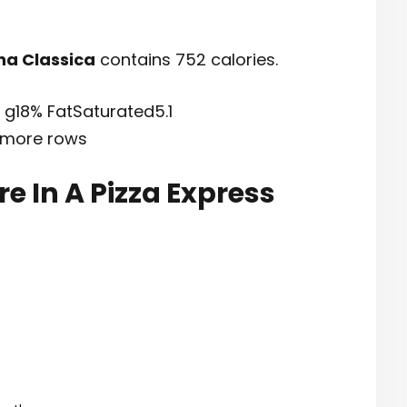
na Classica
contains 752 calories.
7 g18% FatSaturated5.1
 more rows
e In A Pizza Express