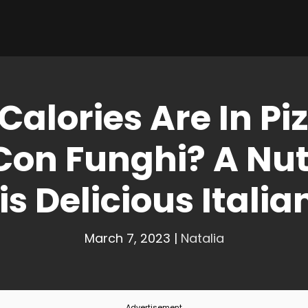
alories Are In Piz
Con Funghi? A Nutr
is Delicious Italia
March 7, 2023
|
Natalia
Advertisement