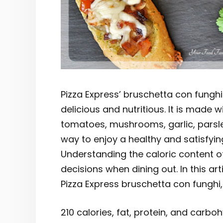
Pizza Express’ bruschetta con funghi
delicious and nutritious. It is made w
tomatoes, mushrooms, garlic, parsley,
way to enjoy a healthy and satisfyin
Understanding the caloric content of
decisions when dining out. In this ar
Pizza Express bruschetta con funghi, a
210 calories, fat, protein, and carbo