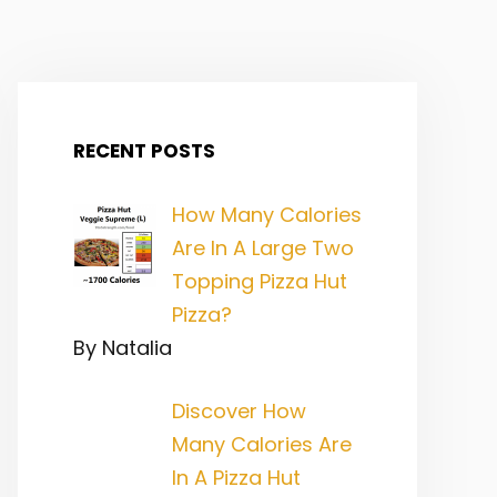
RECENT POSTS
How Many Calories
Are In A Large Two
Topping Pizza Hut
Pizza?
By Natalia
Discover How
Many Calories Are
In A Pizza Hut