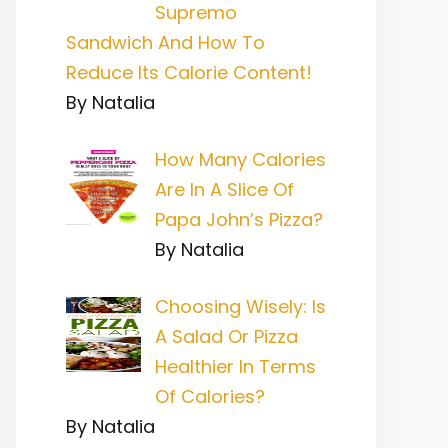
Supremo
Sandwich And How To
Reduce Its Calorie Content!
By Natalia
How Many Calories
Are In A Slice Of
Papa John’s Pizza?
By Natalia
Choosing Wisely: Is
A Salad Or Pizza
Healthier In Terms
Of Calories?
By Natalia