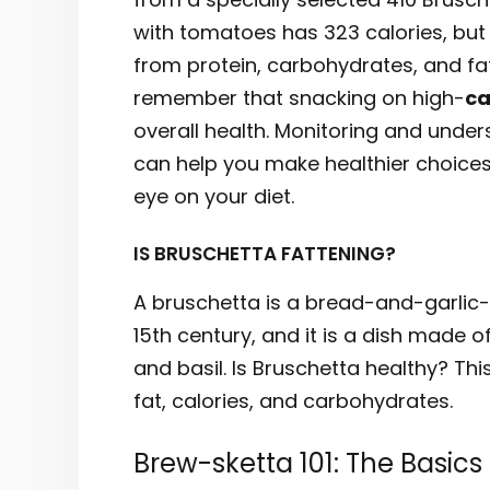
with tomatoes has 323 calories, but 
from protein, carbohydrates, and fat is
remember that snacking on high-
ca
overall health. Monitoring and under
can help you make healthier choices
eye on your diet.
IS BRUSCHETTA FATTENING?
A bruschetta is a bread-and-garlic-s
15th century, and it is a dish made of
and basil. Is Bruschetta healthy? Thi
fat, calories, and carbohydrates.
Brew-sketta 101: The Basics