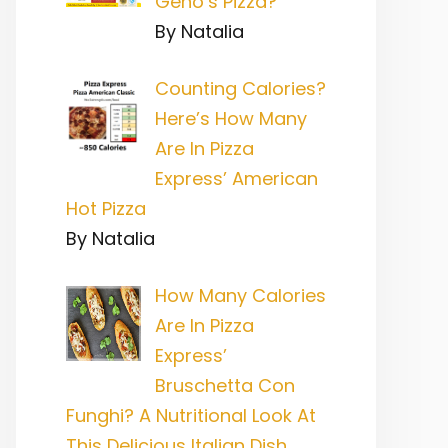
Geno’s Pizza?
By Natalia
Counting Calories?
Here’s How Many
Are In Pizza
Express’ American
Hot Pizza
By Natalia
How Many Calories
Are In Pizza
Express’
Bruschetta Con
Funghi? A Nutritional Look At
This Delicious Italian Dish