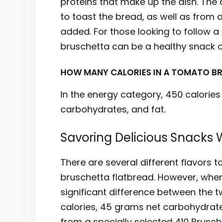
proteins that make up the dish. The 
to toast the bread, as well as from
added. For those looking to follow a 
bruschetta can be a healthy snack o
HOW MANY CALORIES IN A TOMATO B
In the energy category, 450 calories
carbohydrates, and fat.
Savoring Delicious Snacks 
There are several different flavors 
bruschetta flatbread. However, when 
significant difference between the t
calories, 45 grams net carbohydrate
from a specially selected 410 Brusch