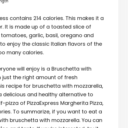
ngth
ss contains 214 calories. This makes it a
r. It is made up of a toasted slice of
 tomatoes, garlic, basil, oregano and
y to enjoy the classic Italian flavors of the
o many calories.
ryone will enjoy is a Bruschetta with
h just the right amount of fresh
his recipe for bruschetta with mozzarella,
 a delicious and healthy alternative to
f-pizza of PizzaExpress Margherita Pizza,
ries. To summarize, if you want to eat a
o with bruschetta with mozzarella. You can