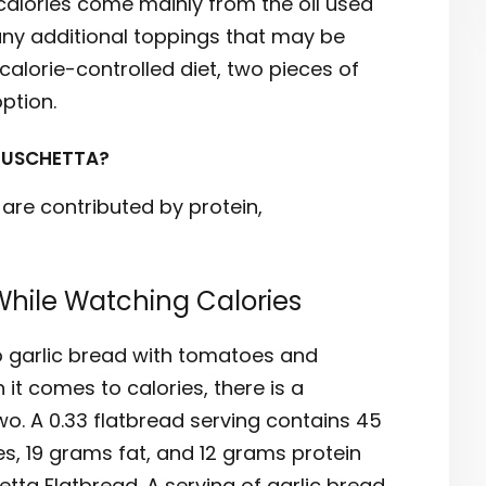
calories come mainly from the oil used
 any additional toppings that may be
calorie-controlled diet, two pieces of
ption.
RUSCHETTA?
 are contributed by protein,
While Watching Calories
to garlic bread with tomatoes and
it comes to calories, there is a
wo. A 0.33 flatbread serving contains 45
s, 19 grams fat, and 12 grams protein
etta Flatbread. A serving of garlic bread