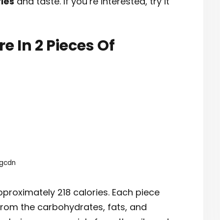
ries
and taste. If you’re interested, try it
e In 2 Pieces Of
ngcdn
proximately 218 calories. Each piece
from the carbohydrates, fats, and