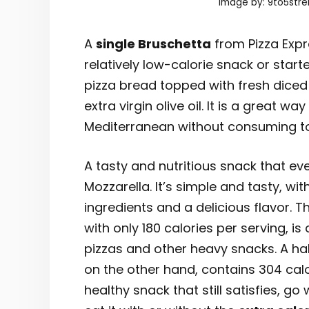
Image by: 9to5stre
A
single Bruschetta
from Pizza Expre
relatively low-calorie snack or starte
pizza bread topped with fresh diced
extra virgin olive oil. It is a great wa
Mediterranean without consuming to
A tasty and nutritious snack that eve
Mozzarella. It’s simple and tasty, wit
ingredients and a delicious flavor. T
with only 180 calories per serving, is
pizzas and other heavy snacks. A hal
on the other hand, contains 304 calo
healthy snack that still satisfies, g