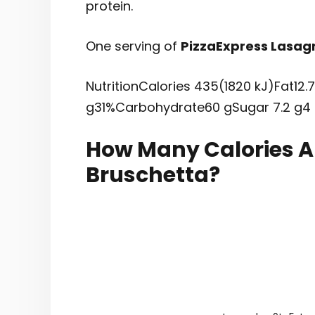
protein.
One serving of
PizzaExpress Lasag
NutritionCalories 435(1820 kJ)Fat12.
g31%Carbohydrate60 gSugar 7.2 g4
How Many Calories Ar
Bruschetta?