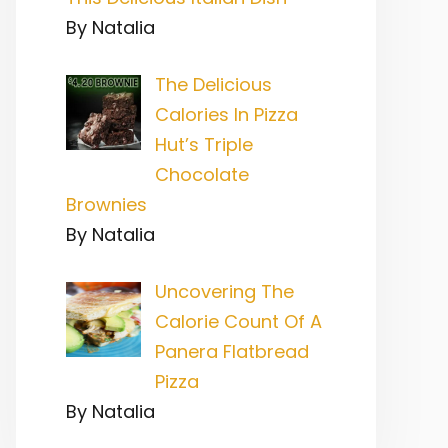
By Natalia
The Delicious
Calories In Pizza
Hut’s Triple
Chocolate
Brownies
By Natalia
Uncovering The
Calorie Count Of A
Panera Flatbread
Pizza
By Natalia