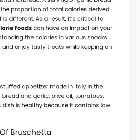
the proportion of total calories derived
 different. As a result, it’s critical to
lorie foods
can have an impact on your
standing the calories in various snacks
 and enjoy tasty treats while keeping an
tuffed appetizer made in Italy in the
 bread and garlic, olive oil, tomatoes,
s dish is healthy because it contains low
 Of Bruschetta