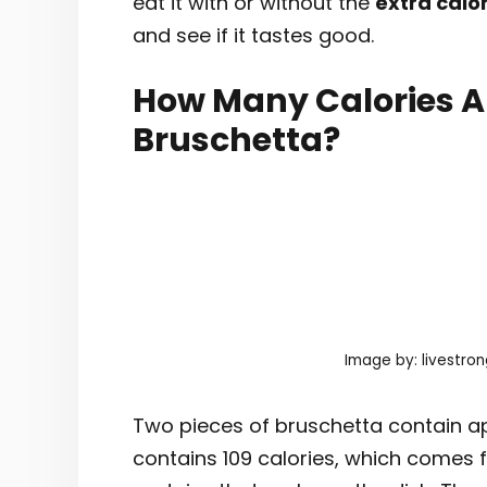
eat it with or without the
extra calo
and see if it tastes good.
How Many Calories Ar
Bruschetta?
Image by: livestro
Two pieces of bruschetta contain ap
contains 109 calories, which comes 