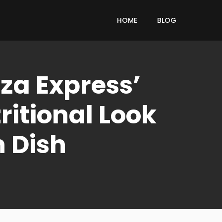
HOME
BLOG
za Express’
itional Look
n Dish