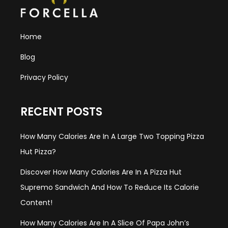
Home
Blog
Privacy Policy
RECENT POSTS
How Many Calories Are In A Large Two Topping Pizza
Hut Pizza?
Discover How Many Calories Are In A Pizza Hut
Supremo Sandwich And How To Reduce Its Calorie
Content!
How Many Calories Are In A Slice Of Papa John’s