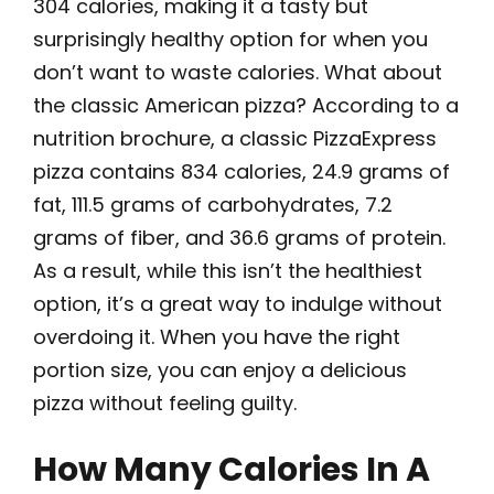
304 calories, making it a tasty but
surprisingly healthy option for when you
don’t want to waste calories. What about
the classic American pizza? According to a
nutrition brochure, a classic PizzaExpress
pizza contains 834 calories, 24.9 grams of
fat, 111.5 grams of carbohydrates, 7.2
grams of fiber, and 36.6 grams of protein.
As a result, while this isn’t the healthiest
option, it’s a great way to indulge without
overdoing it. When you have the right
portion size, you can enjoy a delicious
pizza without feeling guilty.
How Many Calories In A