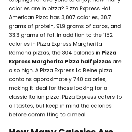
calories are in pizza? Pizza Express Hot
American Pizza has 3,807 calories, 38.7
grams of protein, 91.9 grams of carbs, and
33.3 grams of fat. In addition to the 1152
calories in Pizza Express Margherita
Romana pizzas, the 304 calories in
Pizza
Express Margherita Pizza half pizzas
are
also high. A Pizza Express La Reine pizza
contains approximately 740 calories,
making it ideal for those looking for a
classic Italian pizza. Pizza Express caters to
all tastes, but keep in mind the calories
before committing to a meal.