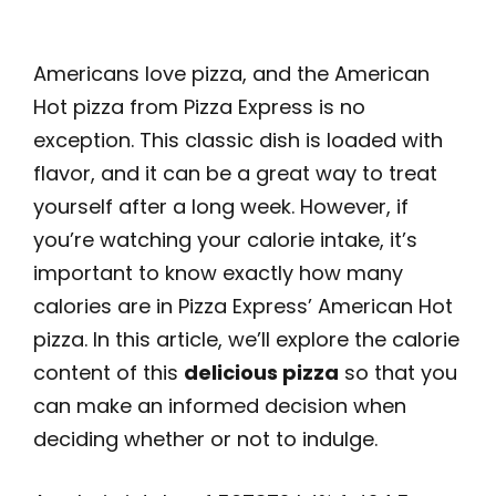
Americans love pizza, and the American
Hot pizza from Pizza Express is no
exception. This classic dish is loaded with
flavor, and it can be a great way to treat
yourself after a long week. However, if
you’re watching your calorie intake, it’s
important to know exactly how many
calories are in Pizza Express’ American Hot
pizza. In this article, we’ll explore the calorie
content of this
delicious pizza
so that you
can make an informed decision when
deciding whether or not to indulge.