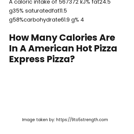
A caloric intake of 567372 kJ% fat24.5
g35% saturatedfat11.5
g58%carbohydrate61.9 g% 4
How Many Calories Are
In A American Hot Pizza
Express Pizza?
Image taken by: https://9to5strength.com