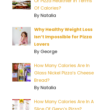
Or Pizza Healthier In Terms
Of Calories?
By Natalia
Why Healthy Weight Loss
Isn’t Impossible for Pizza
Lovers
By George
How Many Calories Are In
Glass Nickel Pizza’s Cheese
Bread?
By Natalia
How Many Calories Are In A
Slice Of Geno’s Pizza?