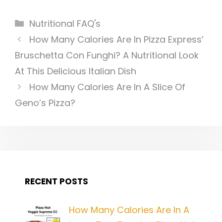
Categories
Nutritional FAQ's
Post
How Many Calories Are In Pizza Express’
navigation
Bruschetta Con Funghi? A Nutritional Look
At This Delicious Italian Dish
How Many Calories Are In A Slice Of
Geno’s Pizza?
RECENT POSTS
How Many Calories Are In A