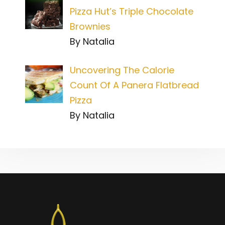
Pizza Hut’s Triple Chocolate
Brownies
By Natalia
Uncovering The Calorie
Count Of A Panera Flatbread
Pizza
By Natalia