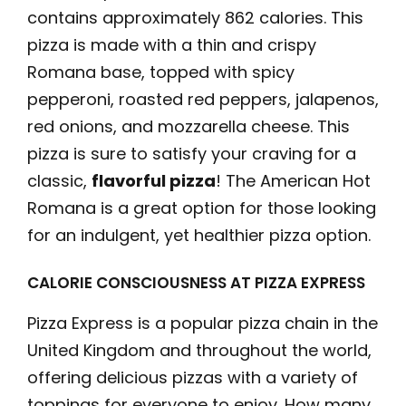
contains approximately 862 calories. This
pizza is made with a thin and crispy
Romana base, topped with spicy
pepperoni, roasted red peppers, jalapenos,
red onions, and mozzarella cheese. This
pizza is sure to satisfy your craving for a
classic,
flavorful pizza
! The American Hot
Romana is a great option for those looking
for an indulgent, yet healthier pizza option.
CALORIE CONSCIOUSNESS AT PIZZA EXPRESS
Pizza Express is a popular pizza chain in the
United Kingdom and throughout the world,
offering delicious pizzas with a variety of
toppings for everyone to enjoy. How many