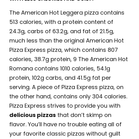
The American Hot Leggera pizza contains
513 calories, with a protein content of
24.3g, carbs of 63.2g, and fat of 21.5g,
much less than the original American Hot
Pizza Express pizza, which contains 807
calories, 38.7g protein, 9 The American Hot
Romana contains 1010 calories, 54.1g
protein, 102g carbs, and 41.5g fat per
serving. A piece of Pizza Express pizza, on
the other hand, contains only 304 calories.
Pizza Express strives to provide you with
delicious pizzas
that don’t skimp on
flavor. You’ll have no trouble eating all of
your favorite classic pizzas without guilt