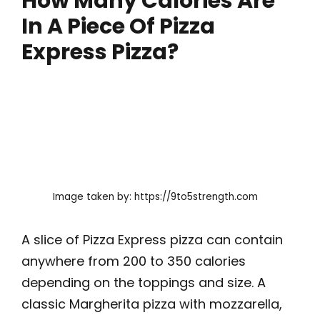
How Many Calories Are
In A Piece Of Pizza
Express Pizza?
Image taken by: https://9to5strength.com
A slice of Pizza Express pizza can contain
anywhere from 200 to 350 calories
depending on the toppings and size. A
classic Margherita pizza with mozzarella,