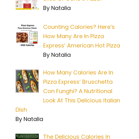
By Natalia
Counting Calories? Here’s
How Many Are In Pizza
Express’ American Hot Pizza
By Natalia
How Many Calories Are In
Pizza Express’ Bruschetta
Con Funghi? A Nutritional
Look At This Delicious Italian
Dish
By Natalia
The Delicious Calories In