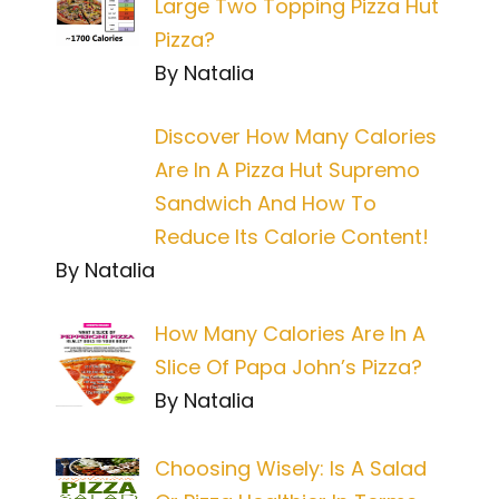
Large Two Topping Pizza Hut
Pizza?
By Natalia
Discover How Many Calories
Are In A Pizza Hut Supremo
Sandwich And How To
Reduce Its Calorie Content!
By Natalia
How Many Calories Are In A
Slice Of Papa John’s Pizza?
By Natalia
Choosing Wisely: Is A Salad