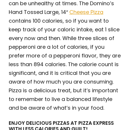
can be unhealthy at times. The Domino’s
Hand Tossed Large, 14″
Cheese Pizza
contains 100 calories, so if you want to
keep track of your caloric intake, eat 1 slice
every now and then. While three slices of
pepperoni are a lot of calories, if you
prefer more of a pepperoni flavor, they are
less than 894 calories. The calorie count is
significant, and it is critical that you are
aware of how much you are consuming.
Pizza is a delicious treat, but it’s important
to remember to live a balanced lifestyle
and be aware of what’s in your food.
ENJOY DELICIOUS PIZZAS AT PIZZA EXPRESS
WITH LESS CALORIES AND GUILT!