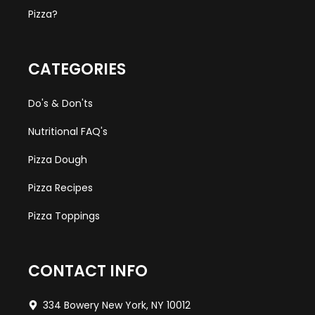
Pizza?
CATEGORIES
Do's & Don'ts
Nutritional FAQ's
Pizza Dough
Pizza Recipes
Pizza Toppings
CONTACT INFO
334 Bowery New York, NY 10012