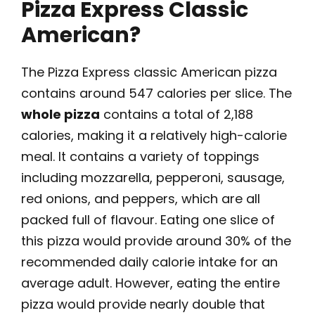
Pizza Express Classic
American?
The Pizza Express classic American pizza
contains around 547 calories per slice. The
whole pizza
contains a total of 2,188
calories, making it a relatively high-calorie
meal. It contains a variety of toppings
including mozzarella, pepperoni, sausage,
red onions, and peppers, which are all
packed full of flavour. Eating one slice of
this pizza would provide around 30% of the
recommended daily calorie intake for an
average adult. However, eating the entire
pizza would provide nearly double that