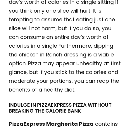
day’s worth of calories in a single sitting if
you think only one slice will hurt. It is
tempting to assume that eating just one
slice will not harm, but if you do so, you
can consume an entire day’s worth of
calories in a single Furthermore, dipping
the chicken in Ranch dressing is a viable
option. Pizza may appear unhealthy at first
glance, but if you stick to the calories and
moderate your portions, you can reap the
benefits of a healthy diet.
INDULGE IN PIZZAEXPRESS PIZZA WITHOUT
BREAKING THE CALORIE BANK
PizzaExpress Margherita Pizza
contains