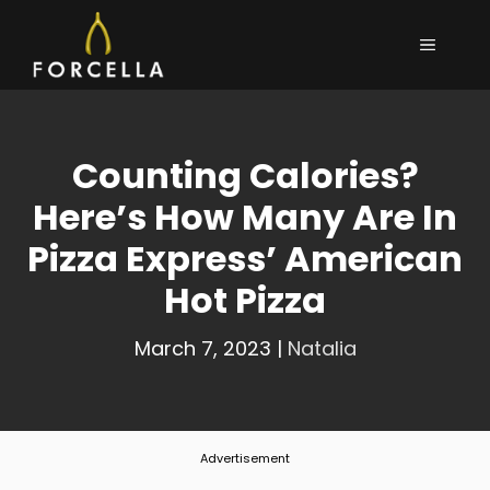
Skip
MENU
to
content
Counting Calories?
Here’s How Many Are In
Pizza Express’ American
Hot Pizza
March 7, 2023
|
Natalia
Advertisement