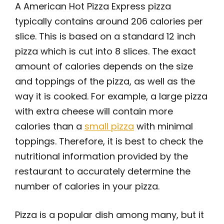
A American Hot Pizza Express pizza
typically contains around 206 calories per
slice. This is based on a standard 12 inch
pizza which is cut into 8 slices. The exact
amount of calories depends on the size
and toppings of the pizza, as well as the
way it is cooked. For example, a large pizza
with extra cheese will contain more
calories than a
small pizza
with minimal
toppings. Therefore, it is best to check the
nutritional information provided by the
restaurant to accurately determine the
number of calories in your pizza.
Pizza is a popular dish among many, but it