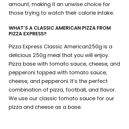
amount, making it an unwise choice for
those trying to watch their calorie intake.
WHAT’S A CLASSIC AMERICAN PIZZA FROM
PIZZA EXPRESS?
Pizza Express Classic American250g is a
delicious 250g meal that you will enjoy.
Pizza base with tomato sauce, cheese, and
pepperoni topped with tomato sauce,
cheese, and pepperoni. It’s the perfect
combination of pizza, football, and flavor.
We use our classic tomato sauce for our
pizza and cheese as a base.