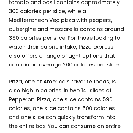
tomato and basil contains approximately
300 calories per slice, while a
Mediterranean Veg pizza with peppers,
aubergine and mozzarella contains around
350 calories per slice. For those looking to
watch their calorie intake, Pizza Express
also offers a range of Light options that
contain on average 200 calories per slice.
Pizza, one of America’s favorite foods, is
also high in calories. In two 14″ slices of
Pepperoni Pizza, one slice contains 596
calories, one slice contains 500 calories,
and one slice can quickly transform into
the entire box. You can consume an entire