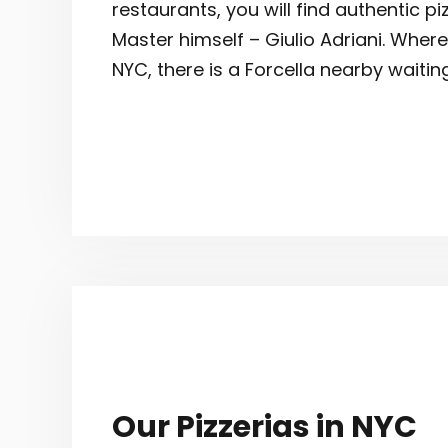
restaurants, you will find authentic p
Master himself – Giulio Adriani. Where
NYC, there is a Forcella nearby waitin
Our Pizzerias in NYC