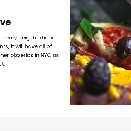
Ave
Gramercy neighborhood.
, it will have all of
her pizzerias in NYC as
t.