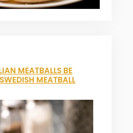
LIAN MEATBALLS BE
A SWEDISH MEATBALL