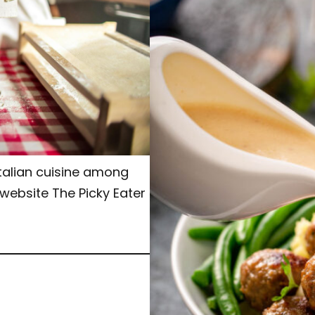
Italian cuisine among
 website The Picky Eater