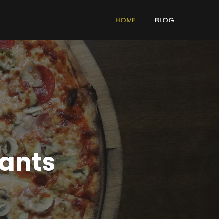
HOME
BLOG
rants