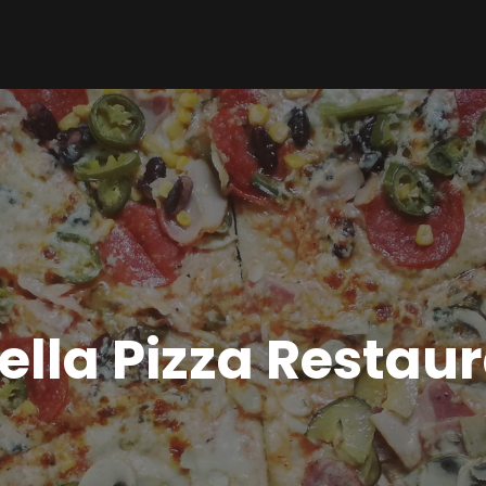
ella Pizza Restau