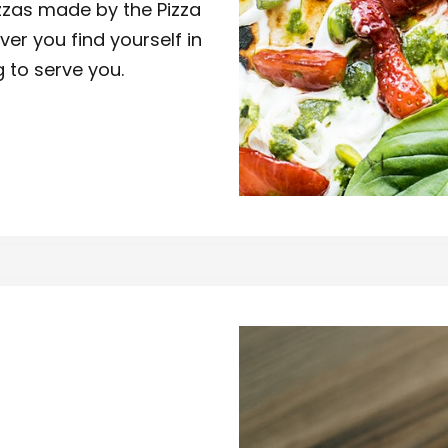
izzas made by the Pizza
ver you find yourself in
g to serve you.