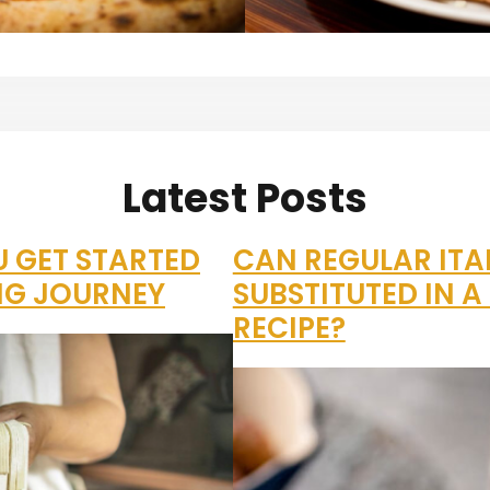
Latest Posts
U GET STARTED
CAN REGULAR ITA
NG JOURNEY
SUBSTITUTED IN 
RECIPE?