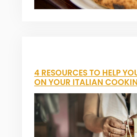
4 RESOURCES TO HELP YO
ON YOUR ITALIAN COOKI