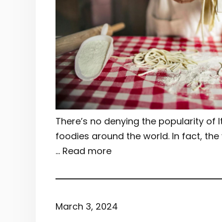
There’s no denying the popularity of 
foodies around the world. In fact, the
… Read more
March 3, 2024