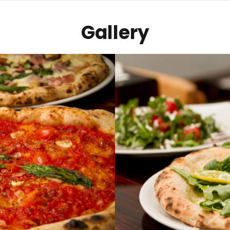
Gallery