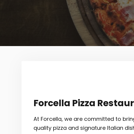
Forcella Pizza Restau
At Forcella, we are committed to brin
quality pizza and signature Italian dis