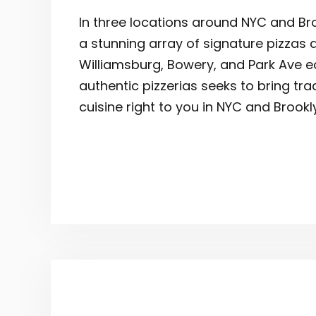
In three locations around NYC and Bro
a stunning array of signature pizzas 
Williamsburg, Bowery, and Park Ave e
authentic pizzerias seeks to bring tra
cuisine right to you in NYC and Brookl