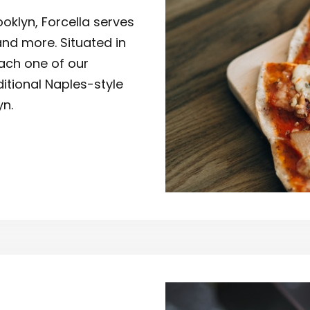
oklyn, Forcella serves
and more. Situated in
ach one of our
ditional Naples-style
yn.