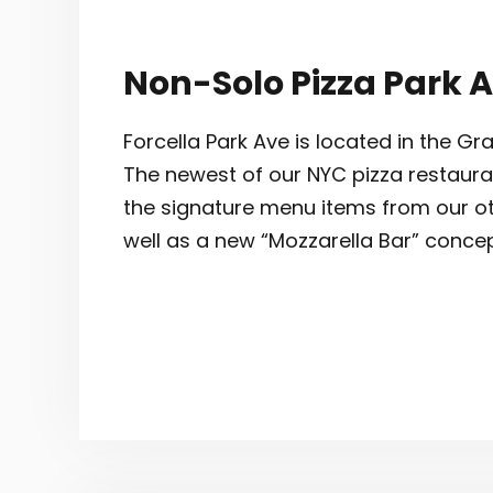
Non-Solo Pizza Park 
Forcella Park Ave is located in the 
The newest of our NYC pizza restaurants
the signature menu items from our ot
well as a new “Mozzarella Bar” concep