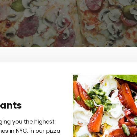
rants
ging you the highest
hes in NYC. In our pizza