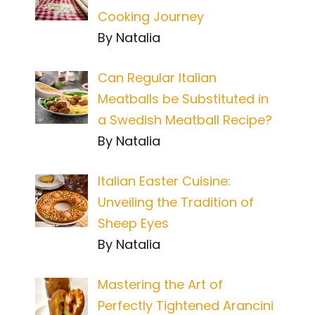
Cooking Journey
By Natalia
Can Regular Italian
Meatballs be Substituted in
a Swedish Meatball Recipe?
By Natalia
Italian Easter Cuisine:
Unveiling the Tradition of
Sheep Eyes
By Natalia
Mastering the Art of
Perfectly Tightened Arancini