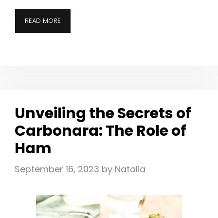
READ MORE
Unveiling the Secrets of
Carbonara: The Role of
Ham
September 16, 2023
by
Natalia