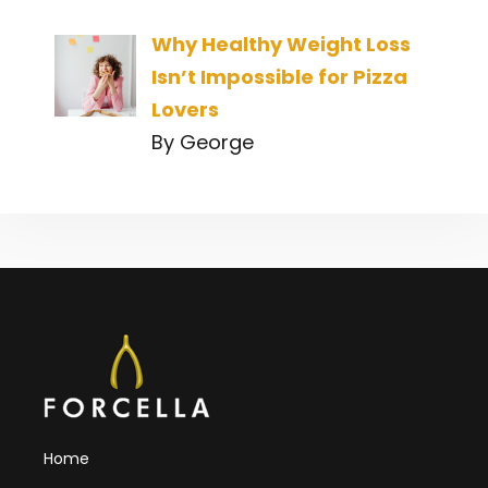
Why Healthy Weight Loss
Isn’t Impossible for Pizza
Lovers
By George
Home