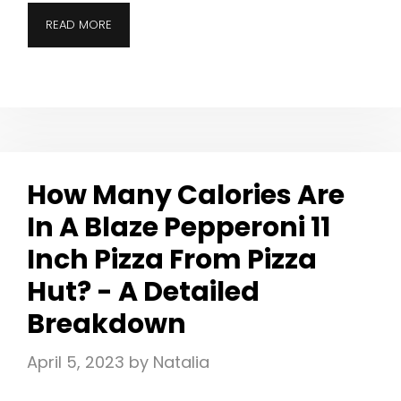
READ MORE
How Many Calories Are
In A Blaze Pepperoni 11
Inch Pizza From Pizza
Hut? - A Detailed
Breakdown
April 5, 2023
by
Natalia