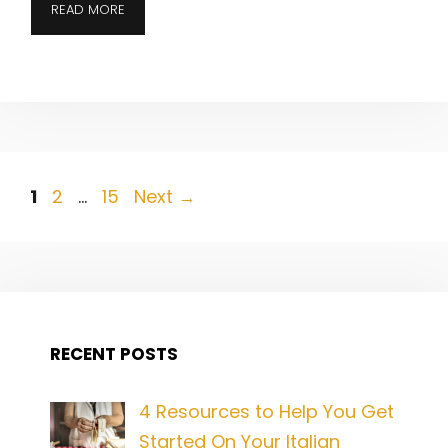
READ MORE
Post
Page
Page
Page
1
2
…
15
Next
→
navigation
RECENT POSTS
4 Resources to Help You Get
Started On Your Italian