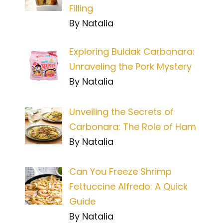
Filling
By Natalia
Exploring Buldak Carbonara:
Unraveling the Pork Mystery
By Natalia
Unveiling the Secrets of
Carbonara: The Role of Ham
By Natalia
Can You Freeze Shrimp
Fettuccine Alfredo: A Quick
Guide
By Natalia