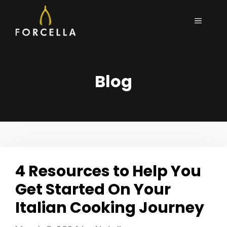
Skip
MENU
to
content
Blog
4 Resources to Help You
Get Started On Your
Italian Cooking Journey