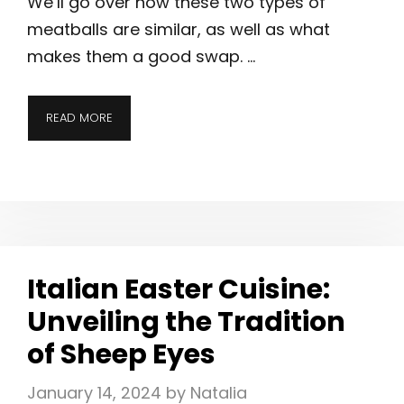
We’ll go over how these two types of
meatballs are similar, as well as what
makes them a good swap. …
READ MORE
Italian Easter Cuisine:
Unveiling the Tradition
of Sheep Eyes
January 14, 2024
by
Natalia