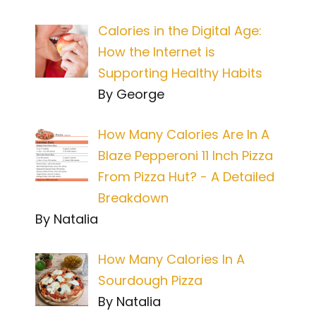
Calories in the Digital Age:
How the Internet is
Supporting Healthy Habits
By George
How Many Calories Are In A
Blaze Pepperoni 11 Inch Pizza
From Pizza Hut? - A Detailed
Breakdown
By Natalia
How Many Calories In A
Sourdough Pizza
By Natalia