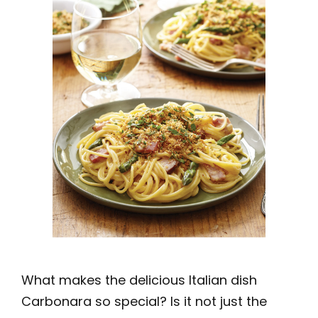
What makes the delicious Italian dish
Carbonara so special? Is it not just the