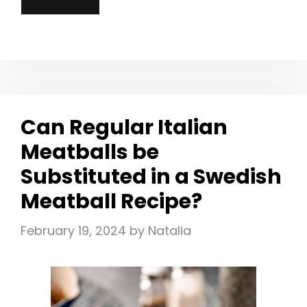
Can Regular Italian
Meatballs be
Substituted in a Swedish
Meatball Recipe?
February 19, 2024
by
Natalia