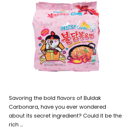
Savoring the bold flavors of Buldak
Carbonara, have you ever wondered
about its secret ingredient? Could it be the
rich …