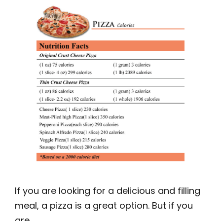
If you are looking for a delicious and filling
meal, a pizza is a great option. But if you
are …