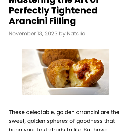
Mastering the Art of
Perfectly Tightened
Arancini Filling
November 13, 2023
by
Natalia
These delectable, golden arrancini are the
sweet, golden spheres of goodness that
bring your taste buds to life. But have …