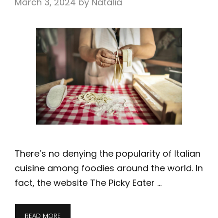
March 3, 2024
by
Natalia
There’s no denying the popularity of Italian
cuisine among foodies around the world. In
fact, the website The Picky Eater …
READ MORE