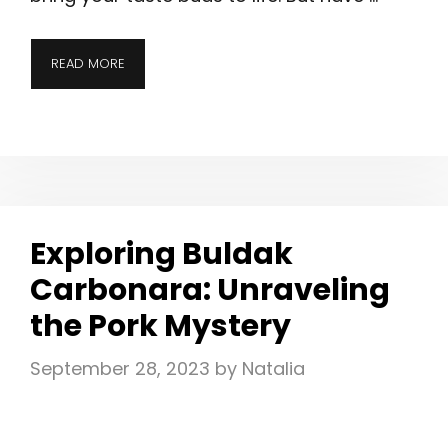
READ MORE
Exploring Buldak
Carbonara: Unraveling
the Pork Mystery
September 28, 2023
by
Natalia