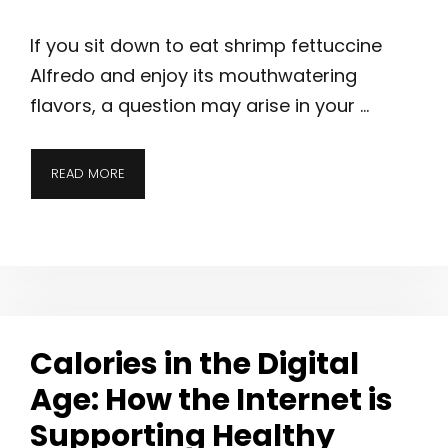
If you sit down to eat shrimp fettuccine
Alfredo and enjoy its mouthwatering
flavors, a question may arise in your …
READ MORE
Calories in the Digital
Age: How the Internet is
Supporting Healthy