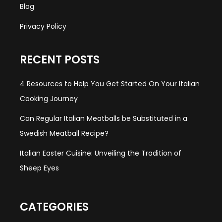
Blog
Privacy Policy
RECENT POSTS
4 Resources to Help You Get Started On Your Italian
Cooking Journey
Can Regular Italian Meatballs be Substituted in a
Swedish Meatball Recipe?
Italian Easter Cuisine: Unveiling the Tradition of
Sheep Eyes
CATEGORIES