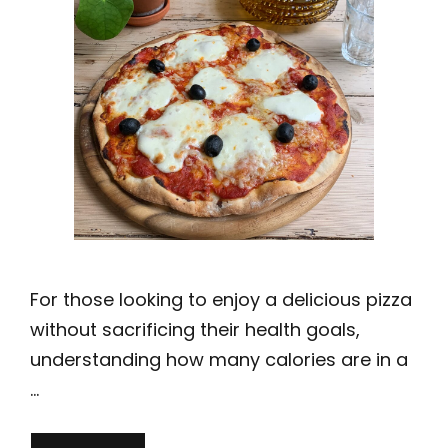
For those looking to enjoy a delicious pizza
without sacrificing their health goals,
understanding how many calories are in a
…