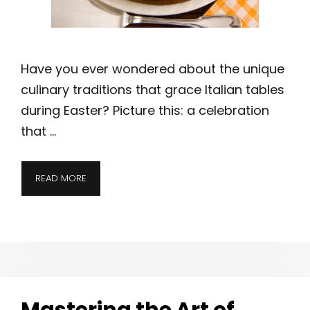
Have you ever wondered about the unique
culinary traditions that grace Italian tables
during Easter? Picture this: a celebration
that …
READ MORE