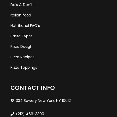
Do's & Don'ts
Italian food
Nutritional FAQ's
Pasta Types
Pizza Dough
Pizza Recipes
Pizza Toppings
CONTACT INFO
334 Bowery New York, NY 10012
(212) 466-3300