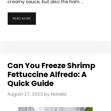
creamy sauce, but also the ham …
READ MORE
Can You Freeze Shrimp
Fettuccine Alfredo: A
Quick Guide
August 27, 2023
by
Natalia