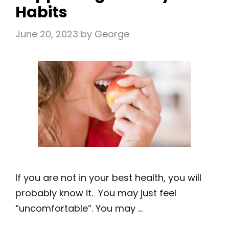
Habits
June 20, 2023
by
George
If you are not in your best health, you will
probably know it. You may just feel
“uncomfortable”. You may …