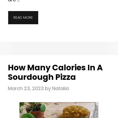
READ MORE
How Many Calories In A
Sourdough Pizza
March 23, 2023
by
Natalia