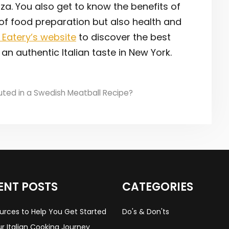
izza. You also get to know the benefits of
 of food preparation but also health and
 Eatery’s website
to discover the best
an authentic Italian taste in New York.
tuted in a Swedish Meatball Recipe?
ENT POSTS
CATEGORIES
urces to Help You Get Started
Do's & Don'ts
r Italian Cooking Journey