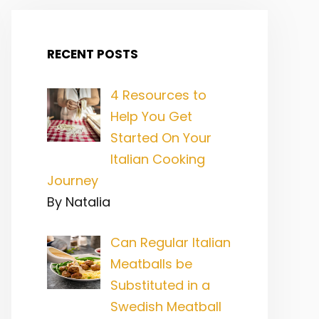
RECENT POSTS
4 Resources to
Help You Get
Started On Your
Italian Cooking
Journey
By Natalia
Can Regular Italian
Meatballs be
Substituted in a
Swedish Meatball