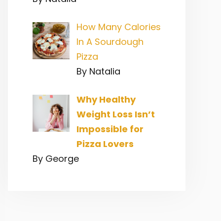
How Many Calories
In A Sourdough
Pizza
By Natalia
Why Healthy
Weight Loss Isn’t
Impossible for
Pizza Lovers
By George