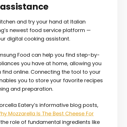
 assistance
itchen and try your hand at Italian
ng’s newest food service platform —
 digital cooking assistant.
Samsung Food can help you find step-by-
ppliances you have at home, allowing you
 find online. Connecting the tool to your
bles you to store your favorite recipes
ning and preparation.
cella Eatery’s informative blog posts,
‘Why Mozzarella Is The Best Cheese For
the role of fundamental ingredients like