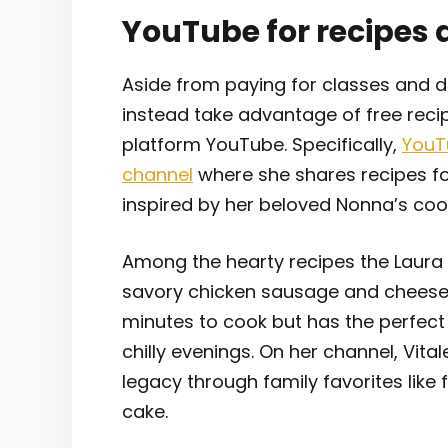
YouTube for recipes 
Aside from paying for classes and d
instead take advantage of free reci
platform YouTube. Specifically,
YouT
channel
where she shares recipes for
inspired by her beloved Nonna’s coo
Among the hearty recipes the Laura i
savory chicken sausage and cheese t
minutes to cook but has the perfec
chilly evenings. On her channel, Vit
legacy through family favorites like
cake.