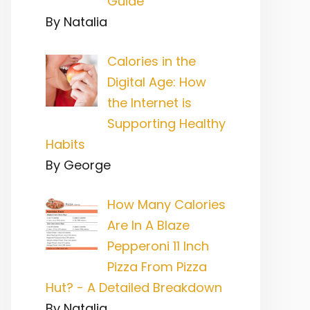
Guide
By Natalia
Calories in the
Digital Age: How
the Internet is
Supporting Healthy
Habits
By George
How Many Calories
Are In A Blaze
Pepperoni 11 Inch
Pizza From Pizza
Hut? - A Detailed Breakdown
By Natalia