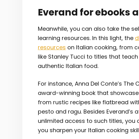
Everand for ebooks 
Meanwhile, you can also take the s
learning resources. In this light, the
d
resources
on Italian cooking, from 
like Stanley Tucci to titles that teac
authentic Italian food.
For instance, Anna Del Conte’s The Cl
award-winning book that showcases th
from rustic recipes like flatbread wi
pesto and ragu. Besides Everand’s a
unlimited access to such titles, you 
you sharpen your Italian cooking skil