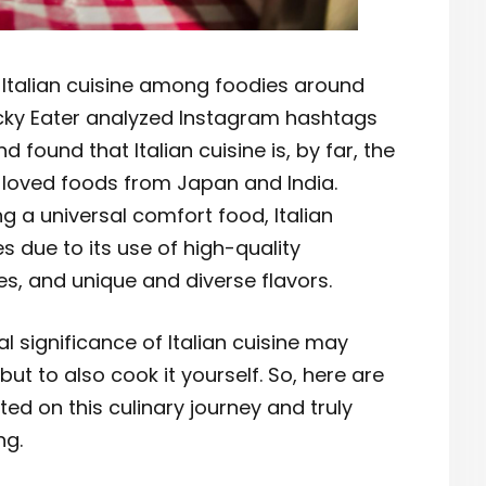
f Italian cuisine among foodies around
Picky Eater analyzed Instagram hashtags
 found that Italian cuisine is, by far, the
 loved foods from Japan and India.
ng a universal comfort food, Italian
s due to its use of high-quality
es, and unique and diverse flavors.
al significance of Italian cuisine may
 but to also cook it yourself. So, here are
ed on this culinary journey and truly
ng.