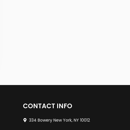
CONTACT INFO
334 Bowery New York, NY 10012