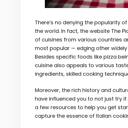
There’s no denying the popularity o
the world. In fact, the website The 
of cuisines from various countries and
most popular — edging other widely
Besides specific foods like pizza bei
cuisine also appeals to various taste
ingredients, skilled cooking techniqu
Moreover, the rich history and cultur
have influenced you to not just try it
a few resources to help you get start
capture the essence of Italian cooki