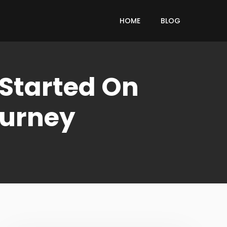
HOME
BLOG
 Started On
ourney