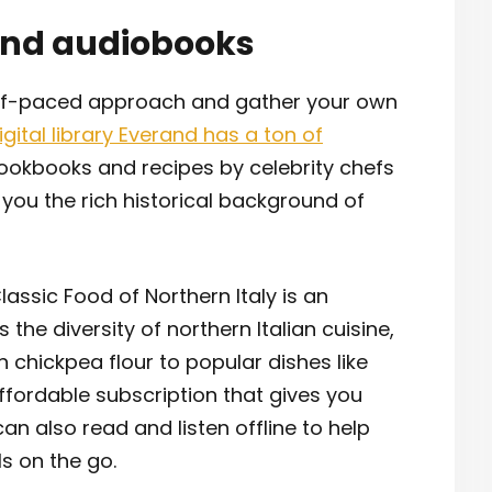
and audiobooks
elf-paced approach and gather your own
igital library Everand has a ton of
cookbooks and recipes by celebrity chefs
h you the rich historical background of
assic Food of Northern Italy is an
e diversity of northern Italian cuisine,
th chickpea flour to popular dishes like
ffordable subscription that gives you
can also read and listen offline to help
ls on the go.