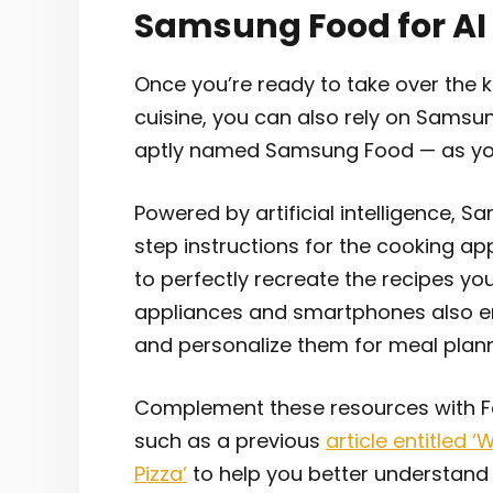
Samsung Food for AI
Once you’re ready to take over the k
cuisine, you can also rely on Samsu
aptly named Samsung Food — as your
Powered by artificial intelligence, 
step instructions for the cooking a
to perfectly recreate the recipes you
appliances and smartphones also ena
and personalize them for meal plan
Complement these resources with For
such as a previous
article entitled 
Pizza’
to help you better understand 