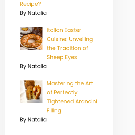
Recipe?
By Natalia
Italian Easter
Cuisine: Unveiling
the Tradition of
Sheep Eyes
By Natalia
Mastering the Art
of Perfectly
Tightened Arancini
Filling
By Natalia