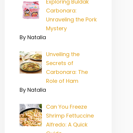
Exploring Buldak
Carbonara:
Unraveling the Pork
Mystery
By Natalia
Unveiling the
Secrets of
Carbonara: The
Role of Ham
By Natalia
Can You Freeze
Shrimp Fettuccine
Alfredo: A Quick