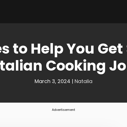
s to Help You Get
Italian Cooking J
March 3, 2024
|
Natalia
Advertisement