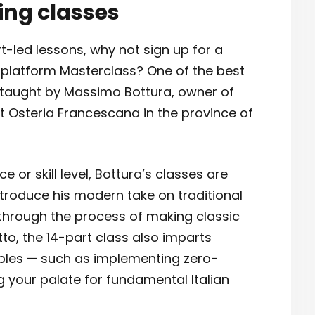
ing classes
rt-led lessons, why not sign up for a
g platform Masterclass? One of the best
s taught by Massimo Bottura, owner of
t Osteria Francescana in the province of
 or skill level, Bottura’s classes are
ntroduce his modern take on traditional
 through the process of making classic
sotto, the 14-part class also imparts
iples — such as implementing zero-
 your palate for fundamental Italian