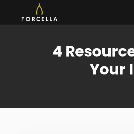
Skip
to
content
4 Resource
Your 