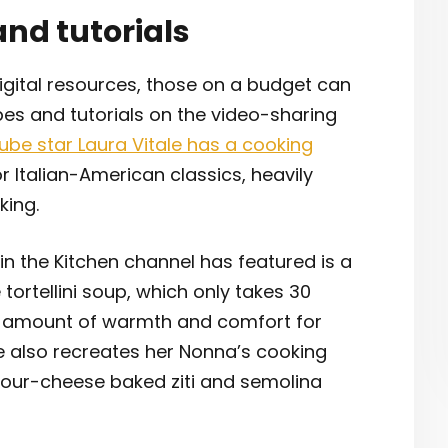
and tutorials
igital resources, those on a budget can
pes and tutorials on the video-sharing
ube star Laura Vitale has a cooking
 Italian-American classics, heavily
king.
n the Kitchen channel has featured is a
ortellini soup, which only takes 30
t amount of warmth and comfort for
ale also recreates her Nonna’s cooking
 four-cheese baked ziti and semolina