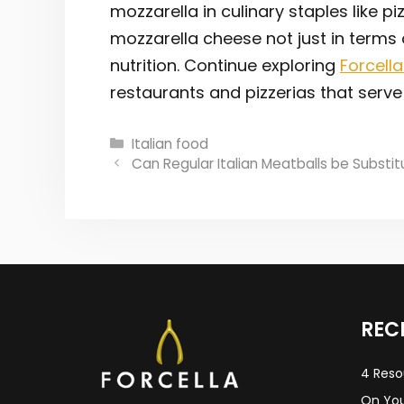
mozzarella in culinary staples like p
mozzarella cheese not just in terms
nutrition. Continue exploring
Forcella
restaurants and pizzerias that serve 
Categories
Italian food
Post
Can Regular Italian Meatballs be Substi
navigation
REC
4 Reso
On You