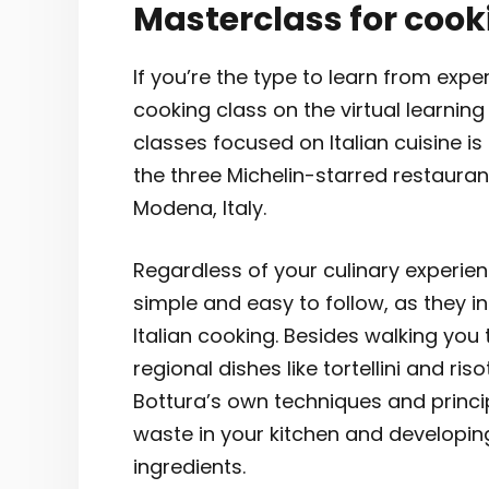
Masterclass for cook
If you’re the type to learn from expe
cooking class on the virtual learnin
classes focused on Italian cuisine i
the three Michelin-starred restauran
Modena, Italy.
Regardless of your culinary experience
simple and easy to follow, as they i
Italian cooking. Besides walking you
regional dishes like tortellini and ri
Bottura’s own techniques and princ
waste in your kitchen and developing
ingredients.