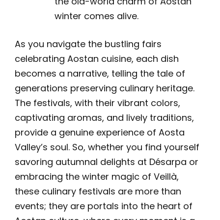
the old-world charm of Aostan
winter comes alive.
As you navigate the bustling fairs
celebrating Aostan cuisine, each dish
becomes a narrative, telling the tale of
generations preserving culinary heritage.
The festivals, with their vibrant colors,
captivating aromas, and lively traditions,
provide a genuine experience of Aosta
Valley’s soul. So, whether you find yourself
savoring autumnal delights at Désarpa or
embracing the winter magic of Veillà,
these culinary festivals are more than
events; they are portals into the heart of