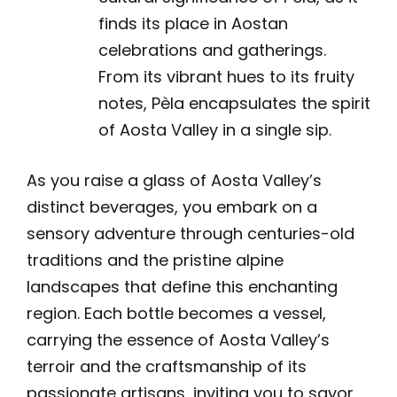
finds its place in Aostan
celebrations and gatherings.
From its vibrant hues to its fruity
notes, Pèla encapsulates the spirit
of Aosta Valley in a single sip.
As you raise a glass of Aosta Valley’s
distinct beverages, you embark on a
sensory adventure through centuries-old
traditions and the pristine alpine
landscapes that define this enchanting
region. Each bottle becomes a vessel,
carrying the essence of Aosta Valley’s
terroir and the craftsmanship of its
passionate artisans, inviting you to savor