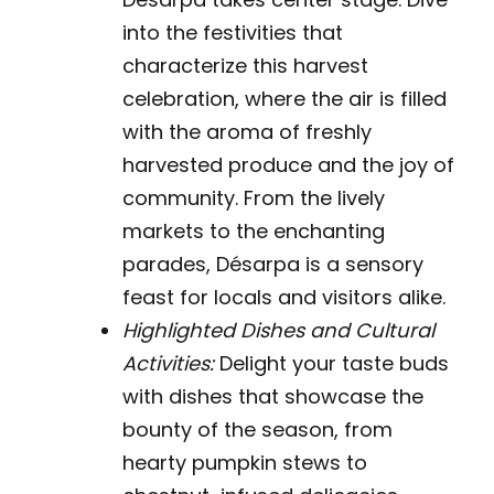
into the festivities that
characterize this harvest
celebration, where the air is filled
with the aroma of freshly
harvested produce and the joy of
community. From the lively
markets to the enchanting
parades, Désarpa is a sensory
feast for locals and visitors alike.
Highlighted Dishes and Cultural
Activities:
Delight your taste buds
with dishes that showcase the
bounty of the season, from
hearty pumpkin stews to