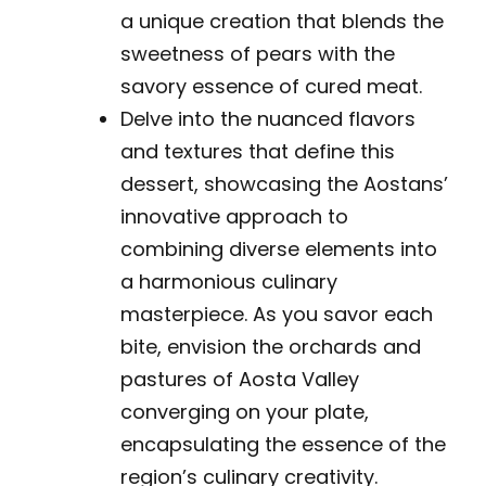
a unique creation that blends the
sweetness of pears with the
savory essence of cured meat.
Delve into the nuanced flavors
and textures that define this
dessert, showcasing the Aostans’
innovative approach to
combining diverse elements into
a harmonious culinary
masterpiece. As you savor each
bite, envision the orchards and
pastures of Aosta Valley
converging on your plate,
encapsulating the essence of the
region’s culinary creativity.