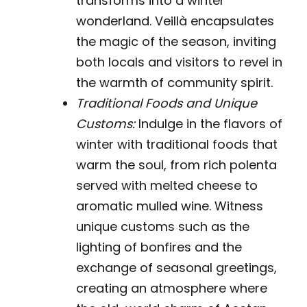
transforms into a winter
wonderland. Veillà encapsulates
the magic of the season, inviting
both locals and visitors to revel in
the warmth of community spirit.
Traditional Foods and Unique
Customs:
Indulge in the flavors of
winter with traditional foods that
warm the soul, from rich polenta
served with melted cheese to
aromatic mulled wine. Witness
unique customs such as the
lighting of bonfires and the
exchange of seasonal greetings,
creating an atmosphere where