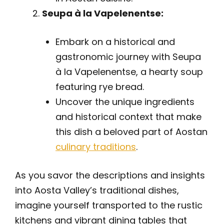
Seupa à la Vapelenentse:
Embark on a historical and
gastronomic journey with Seupa
à la Vapelenentse, a hearty soup
featuring rye bread.
Uncover the unique ingredients
and historical context that make
this dish a beloved part of Aostan
culinary traditions
.
As you savor the descriptions and insights
into Aosta Valley’s traditional dishes,
imagine yourself transported to the rustic
kitchens and vibrant dining tables that