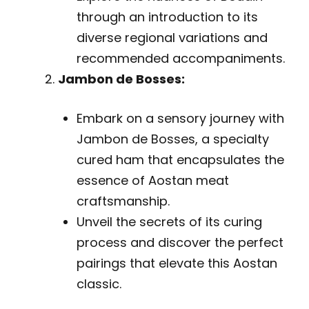
through an introduction to its
diverse regional variations and
recommended accompaniments.
Jambon de Bosses:
Embark on a sensory journey with
Jambon de Bosses, a specialty
cured ham that encapsulates the
essence of Aostan meat
craftsmanship.
Unveil the secrets of its curing
process and discover the perfect
pairings that elevate this Aostan
classic.