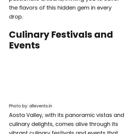
the flavors of this hidden gem in every
drop.
Culinary Festivals and
Events
Photo by: allevents.in
Aosta Valley, with its panoramic vistas and
culinary delights, comes alive through its
vibrant culinary festivals and events that