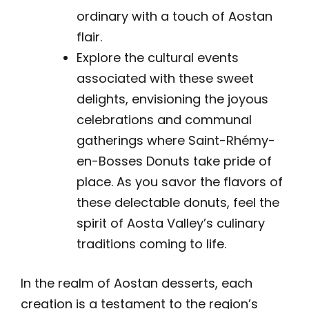
ordinary with a touch of Aostan
flair.
Explore the cultural events
associated with these sweet
delights, envisioning the joyous
celebrations and communal
gatherings where Saint-Rhémy-
en-Bosses Donuts take pride of
place. As you savor the flavors of
these delectable donuts, feel the
spirit of Aosta Valley’s culinary
traditions coming to life.
In the realm of Aostan desserts, each
creation is a testament to the region’s