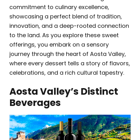
commitment to culinary excellence,
showcasing a perfect blend of tradition,
innovation, and a deep-rooted connection
to the land. As you explore these sweet
offerings, you embark on a sensory
journey through the heart of Aosta Valley,
where every dessert tells a story of flavors,
celebrations, and a rich cultural tapestry.
Aosta Valley’s Distinct
Beverages