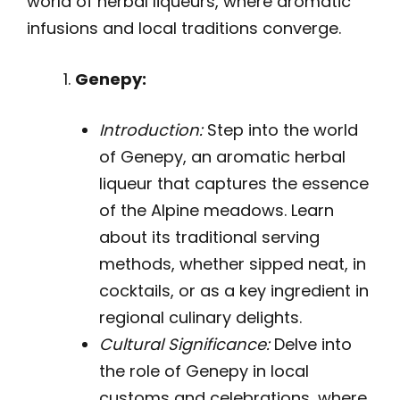
world of herbal liqueurs, where aromatic
infusions and local traditions converge.
Genepy:
Introduction:
Step into the world
of Genepy, an aromatic herbal
liqueur that captures the essence
of the Alpine meadows. Learn
about its traditional serving
methods, whether sipped neat, in
cocktails, or as a key ingredient in
regional culinary delights.
Cultural Significance:
Delve into
the role of Genepy in local
customs and celebrations, where