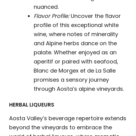
nuanced.
Flavor Profile:
Uncover the flavor
profile of this exceptional white
wine, where notes of minerality
and Alpine herbs dance on the
palate. Whether enjoyed as an
aperitif or paired with seafood,
Blanc de Morgex et de La Salle
promises a sensory journey
through Aosta’s alpine vineyards.
HERBAL LIQUEURS
Aosta Valley’s beverage repertoire extends
beyond the vineyards to embrace the