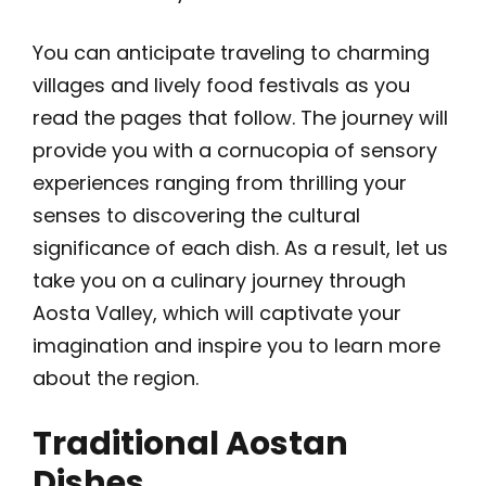
You can anticipate traveling to charming
villages and lively food festivals as you
read the pages that follow. The journey will
provide you with a cornucopia of sensory
experiences ranging from thrilling your
senses to discovering the cultural
significance of each dish. As a result, let us
take you on a culinary journey through
Aosta Valley, which will captivate your
imagination and inspire you to learn more
about the region.
Traditional Aostan
Dishes