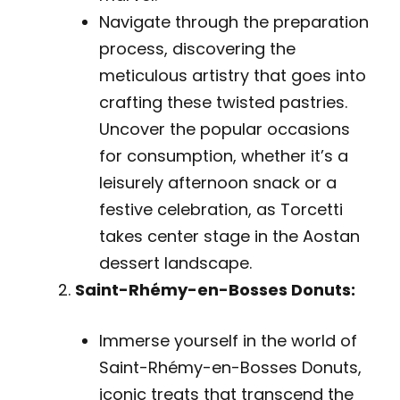
Navigate through the preparation
process, discovering the
meticulous artistry that goes into
crafting these twisted pastries.
Uncover the popular occasions
for consumption, whether it’s a
leisurely afternoon snack or a
festive celebration, as Torcetti
takes center stage in the Aostan
dessert landscape.
Saint-Rhémy-en-Bosses Donuts:
Immerse yourself in the world of
Saint-Rhémy-en-Bosses Donuts,
iconic treats that transcend the