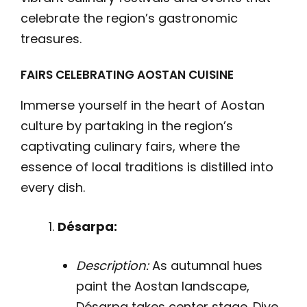
celebrate the region’s gastronomic
treasures.
FAIRS CELEBRATING AOSTAN CUISINE
Immerse yourself in the heart of Aostan
culture by partaking in the region’s
captivating culinary fairs, where the
essence of local traditions is distilled into
every dish.
Désarpa:
Description:
As autumnal hues
paint the Aostan landscape,
Désarpa takes center stage. Dive