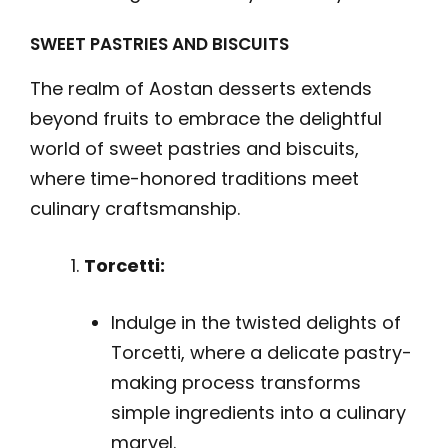
SWEET PASTRIES AND BISCUITS
The realm of Aostan desserts extends
beyond fruits to embrace the delightful
world of sweet pastries and biscuits,
where time-honored traditions meet
culinary craftsmanship.
Torcetti:
Indulge in the twisted delights of
Torcetti, where a delicate pastry-
making process transforms
simple ingredients into a culinary
marvel.