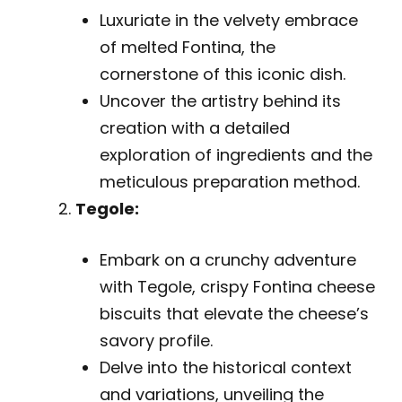
Luxuriate in the velvety embrace
of melted Fontina, the
cornerstone of this iconic dish.
Uncover the artistry behind its
creation with a detailed
exploration of ingredients and the
meticulous preparation method.
Tegole:
Embark on a crunchy adventure
with Tegole, crispy Fontina cheese
biscuits that elevate the cheese’s
savory profile.
Delve into the historical context
and variations, unveiling the