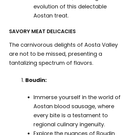
evolution of this delectable
Aostan treat.
SAVORY MEAT DELICACIES
The carnivorous delights of Aosta Valley
are not to be missed, presenting a
tantalizing spectrum of flavors.
Boudin:
Immerse yourself in the world of
Aostan blood sausage, where
every bite is a testament to
regional culinary ingenuity.
Explore the nuances of Boudin