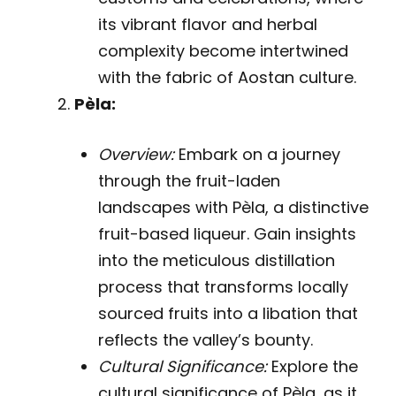
its vibrant flavor and herbal
complexity become intertwined
with the fabric of Aostan culture.
Pèla:
Overview:
Embark on a journey
through the fruit-laden
landscapes with Pèla, a distinctive
fruit-based liqueur. Gain insights
into the meticulous distillation
process that transforms locally
sourced fruits into a libation that
reflects the valley’s bounty.
Cultural Significance:
Explore the
cultural significance of Pèla, as it