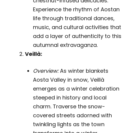
chestnut-infused delicacies.
Experience the rhythm of Aostan
life through traditional dances,
music, and cultural activities that
add a layer of authenticity to this
autumnal extravaganza.
Veillà:
Overview:
As winter blankets
Aosta Valley in snow, Veillà
emerges as a winter celebration
steeped in history and local
charm. Traverse the snow-
covered streets adorned with
twinkling lights as the town