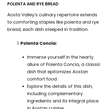
POLENTA AND RYE BREAD
Aosta Valley’s culinary repertoire extends
to comforting staples like polenta and rye
bread, each dish steeped in tradition.
Polenta Concia:
Immerse yourself in the hearty
allure of Polenta Concia, a classic
dish that epitomizes Aostan
comfort food.
Explore the details of this dish,
including complementary
ingredients and its integral place
in Aostan cuisine.