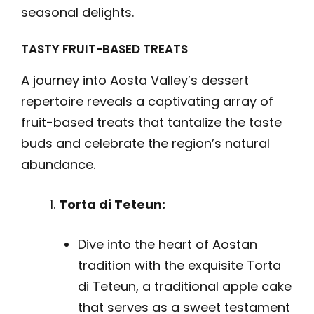
seasonal delights.
TASTY FRUIT-BASED TREATS
A journey into Aosta Valley’s dessert
repertoire reveals a captivating array of
fruit-based treats that tantalize the taste
buds and celebrate the region’s natural
abundance.
Torta di Teteun:
Dive into the heart of Aostan
tradition with the exquisite Torta
di Teteun, a traditional apple cake
that serves as a sweet testament