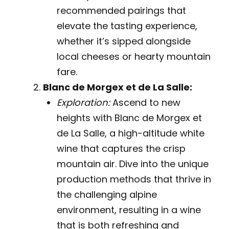
recommended pairings that
elevate the tasting experience,
whether it’s sipped alongside
local cheeses or hearty mountain
fare.
Blanc de Morgex et de La Salle:
Exploration:
Ascend to new
heights with Blanc de Morgex et
de La Salle, a high-altitude white
wine that captures the crisp
mountain air. Dive into the unique
production methods that thrive in
the challenging alpine
environment, resulting in a wine
that is both refreshing and