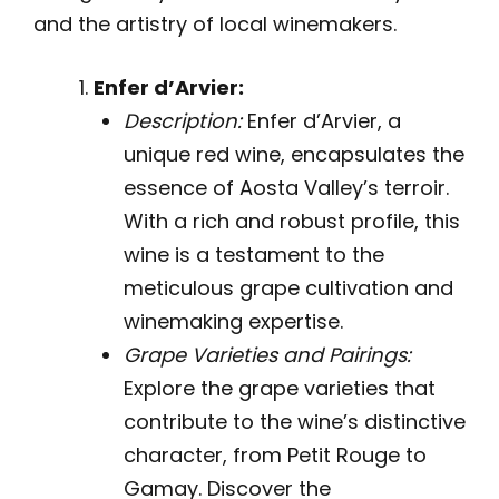
and the artistry of local winemakers.
Enfer d’Arvier:
Description:
Enfer d’Arvier, a
unique red wine, encapsulates the
essence of Aosta Valley’s terroir.
With a rich and robust profile, this
wine is a testament to the
meticulous grape cultivation and
winemaking expertise.
Grape Varieties and Pairings:
Explore the grape varieties that
contribute to the wine’s distinctive
character, from Petit Rouge to
Gamay. Discover the