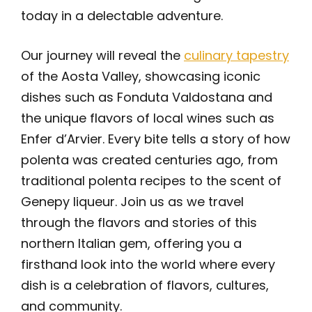
today in a delectable adventure.
Our journey will reveal the
culinary tapestry
of the Aosta Valley, showcasing iconic
dishes such as Fonduta Valdostana and
the unique flavors of local wines such as
Enfer d’Arvier. Every bite tells a story of how
polenta was created centuries ago, from
traditional polenta recipes to the scent of
Genepy liqueur. Join us as we travel
through the flavors and stories of this
northern Italian gem, offering you a
firsthand look into the world where every
dish is a celebration of flavors, cultures,
and community.