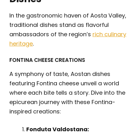
In the gastronomic haven of Aosta Valley,
traditional dishes stand as flavorful
ambassadors of the region’s
rich culinary
heritage
.
FONTINA CHEESE CREATIONS
A symphony of taste, Aostan dishes
featuring Fontina cheese unveil a world
where each bite tells a story. Dive into the
epicurean journey with these Fontina-
inspired creations:
Fonduta Valdostana: