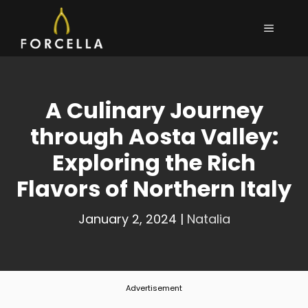
Skip
MENU
to
content
A Culinary Journey
through Aosta Valley:
Exploring the Rich
Flavors of Northern Italy
January 2, 2024
|
Natalia
Advertisement