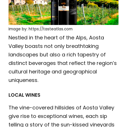
Image by: https://tasteatlas.com
Nestled in the heart of the Alps, Aosta
Valley boasts not only breathtaking
landscapes but also a rich tapestry of
distinct beverages that reflect the region’s
cultural heritage and geographical
uniqueness.
LOCAL WINES
The vine-covered hillsides of Aosta Valley
give rise to exceptional wines, each sip
telling a story of the sun-kissed vineyards