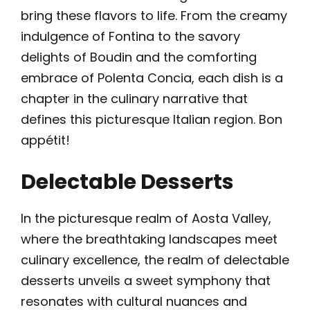
bring these flavors to life. From the creamy
indulgence of Fontina to the savory
delights of Boudin and the comforting
embrace of Polenta Concia, each dish is a
chapter in the culinary narrative that
defines this picturesque Italian region. Bon
appétit!
Delectable Desserts
In the picturesque realm of Aosta Valley,
where the breathtaking landscapes meet
culinary excellence, the realm of delectable
desserts unveils a sweet symphony that
resonates with cultural nuances and