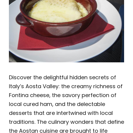
Discover the delightful hidden secrets of
Italy’s Aosta Valley: the creamy richness of
Fontina cheese, the savory perfection of
local cured ham, and the delectable
desserts that are intertwined with local
traditions. The culinary wonders that define
the Aostan cuisine are brought to life