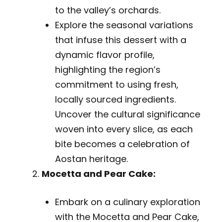
to the valley’s orchards.
Explore the seasonal variations
that infuse this dessert with a
dynamic flavor profile,
highlighting the region’s
commitment to using fresh,
locally sourced ingredients.
Uncover the cultural significance
woven into every slice, as each
bite becomes a celebration of
Aostan heritage.
Mocetta and Pear Cake:
Embark on a culinary exploration
with the Mocetta and Pear Cake,